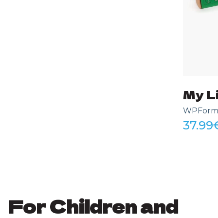
My Li
WPForms 
37.99
For Children and