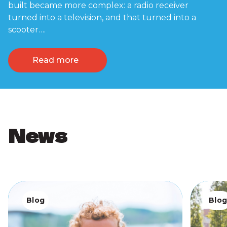
built became more complex: a radio receiver
turned into a television, and that turned into a
scooter….
Read more
News
Blog
Blo