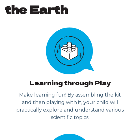
the Earth
Learning through Play
Make learning fun! By assembling the kit
and then playing with it, your child will
practically explore and understand various
scientific topics.