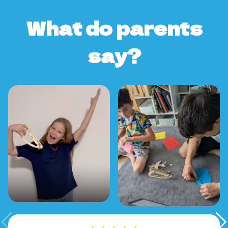
What do parents
say?