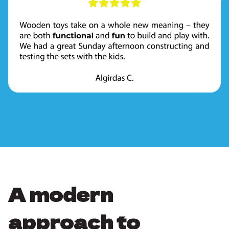
A modern
approach to