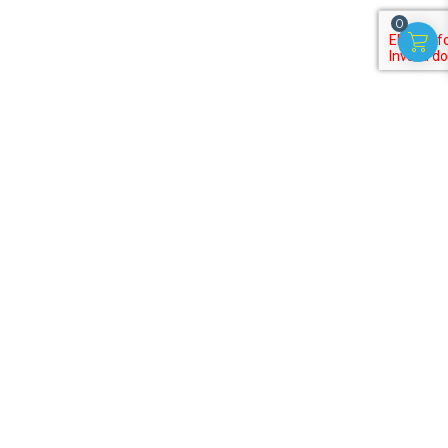
0
Subscribe to our
newsletter
Get discounts, offers on useful activities for kids!
Terms of Purchase