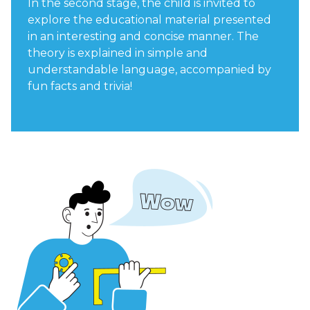
In the second stage, the child is invited to
explore the educational material presented
in an interesting and concise manner. The
theory is explained in simple and
understandable language, accompanied by
fun facts and trivia!