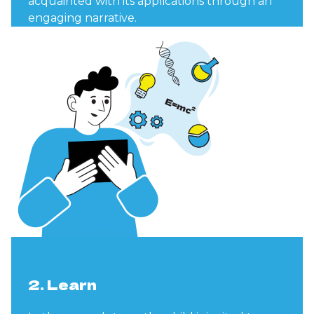
acquainted with its applications through an
engaging narrative.
2. Learn