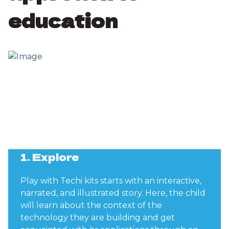
education
1. Explore
Play with Techi kits starts with an interactive,
narrated, and illustrated story. Here, the child
will learn about the context of the
technology they are building and get