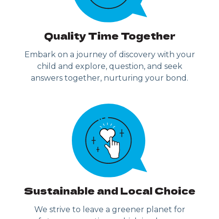
Quality Time Together
Embark on a journey of discovery with your
child and explore, question, and seek
answers together, nurturing your bond.
Sustainable and Local Choice
We strive to leave a greener planet for