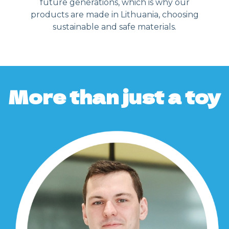
future generations, which is why our
products are made in Lithuania, choosing
sustainable and safe materials.
More than just a toy