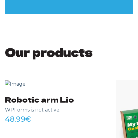
Our products
Robotic arm Lio
WPForms is not active.
48.99
€