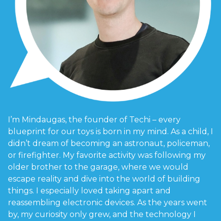
I’m Mindaugas, the founder of Techi – every
blueprint for our toys is born in my mind. As a child, I
didn’t dream of becoming an astronaut, policeman,
or firefighter. My favorite activity was following my
older brother to the garage, where we would
escape reality and dive into the world of building
things. I especially loved taking apart and
reassembling electronic devices. As the years went
by, my curiosity only grew, and the technology I