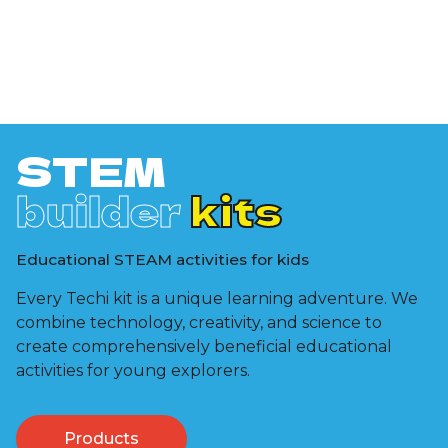
STEM
builder
kits
Educational STEAM activities for kids
Every Techi kit is a unique learning adventure. We
combine technology, creativity, and science to
create comprehensively beneficial educational
activities for young explorers.
Products