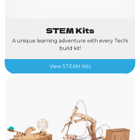
STEM Kits
A unique learning adventure with every Techi
build kit!
View STEAM Kits