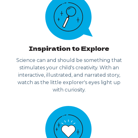
Inspiration to Explore
Science can and should be something that
stimulates your child's creativity. With an
interactive, illustrated, and narrated story,
watch as the little explorer's eyes light up
with curiosity.