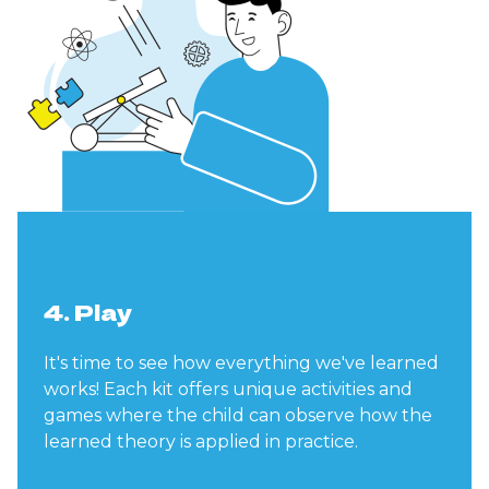
4. Play
It's time to see how everything we've learned
works! Each kit offers unique activities and
games where the child can observe how the
learned theory is applied in practice.