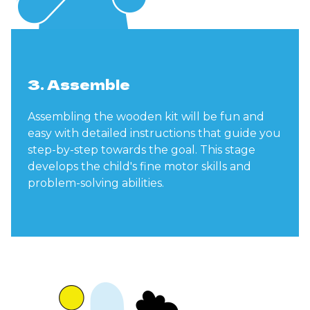
3. Assemble
Assembling the wooden kit will be fun and
easy with detailed instructions that guide you
step-by-step towards the goal. This stage
develops the child's fine motor skills and
problem-solving abilities.