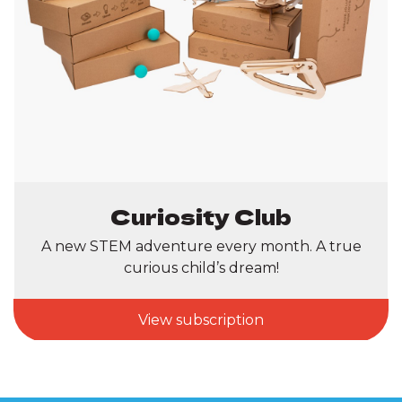
Curiosity Club
A new STEM adventure every month. A true
curious child’s dream!
View subscription