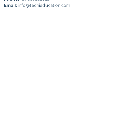
Email:
info@techieducation.com