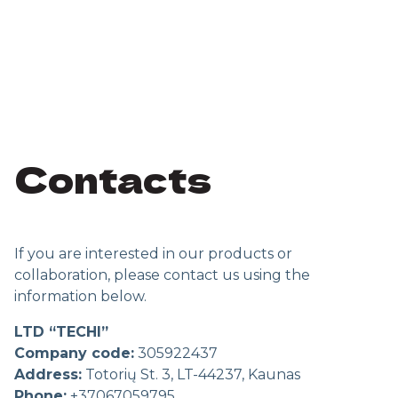
Contacts
If you are interested in our products or
collaboration, please contact us using the
information below.
LTD “TECHI”
Company code:
305922437
Address:
Totorių St. 3, LT-44237, Kaunas
Phone:
+37067059795