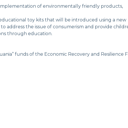
implementation of environmentally friendly products,
educational toy kits that will be introduced using a new
s to address the issue of consumerism and provide childr
ions through education.
ania” funds of the Economic Recovery and Resilience Fa