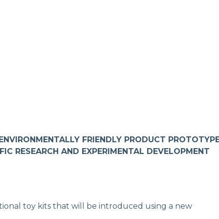
 ENVIRONMENTALLY FRIENDLY PRODUCT PROTOTYP
IFIC RESEARCH AND EXPERIMENTAL DEVELOPMENT
ional toy kits that will be introduced using a new