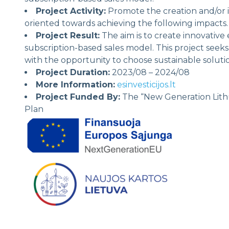
Project Activity:
Promote the creation and/or 
oriented towards achieving the following impacts.
Project Result:
The aim is to create innovative 
subscription-based sales model. This project seek
with the opportunity to choose sustainable solut
Project Duration:
2023/08 – 2024/08
More Information:
esinvesticijos.lt
Project Funded By:
The “New Generation Lithu
Plan