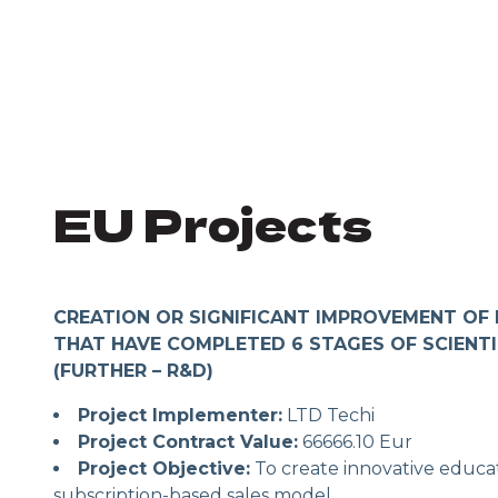
EU Projects
CREATION OR SIGNIFICANT IMPROVEMENT OF
THAT HAVE COMPLETED 6 STAGES OF SCIENT
(FURTHER – R&D)
Project Implementer:
LTD Techi
Project Contract Value:
66666.10 Eur
Project Objective:
To create innovative educat
subscription-based sales model.