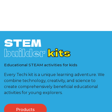
STEM
builder
kits
Educational STEAM activities for kids
Every Techi kit is a unique learning adventure. We
combine technology, creativity, and science to
create comprehensively beneficial educational
activities for young explorers.
Products