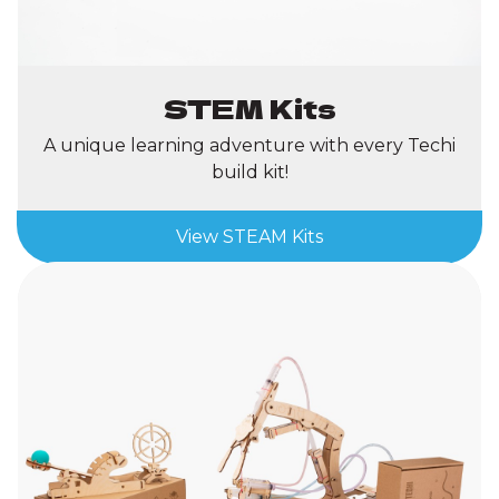
STEM Kits
A unique learning adventure with every Techi
build kit!
View STEAM Kits