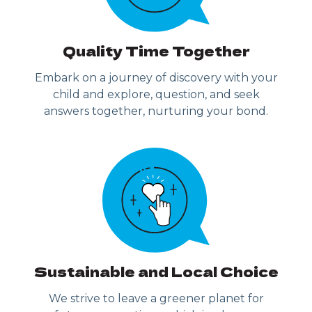
Quality Time Together
Embark on a journey of discovery with your
child and explore, question, and seek
answers together, nurturing your bond.
Sustainable and Local Choice
We strive to leave a greener planet for