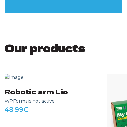
Our products
Robotic arm Lio
WPForms is not active.
48.99
€