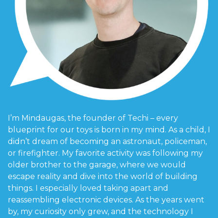
I’m Mindaugas, the founder of Techi – every
blueprint for our toys is born in my mind. As a child, I
didn’t dream of becoming an astronaut, policeman,
or firefighter. My favorite activity was following my
older brother to the garage, where we would
escape reality and dive into the world of building
things. I especially loved taking apart and
reassembling electronic devices. As the years went
by, my curiosity only grew, and the technology I