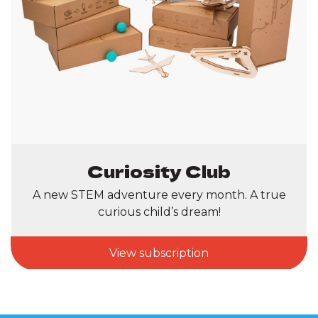
Curiosity Club
A new STEM adventure every month. A true
curious child’s dream!
View subscription