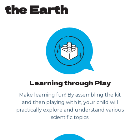
the Earth
Learning through Play
Make learning fun! By assembling the kit
and then playing with it, your child will
practically explore and understand various
scientific topics.