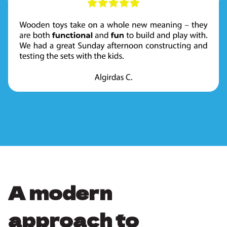
A modern
approach to