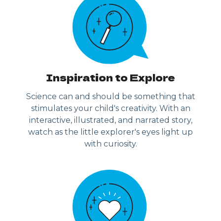
Inspiration to Explore
Science can and should be something that
stimulates your child's creativity. With an
interactive, illustrated, and narrated story,
watch as the little explorer's eyes light up
with curiosity.