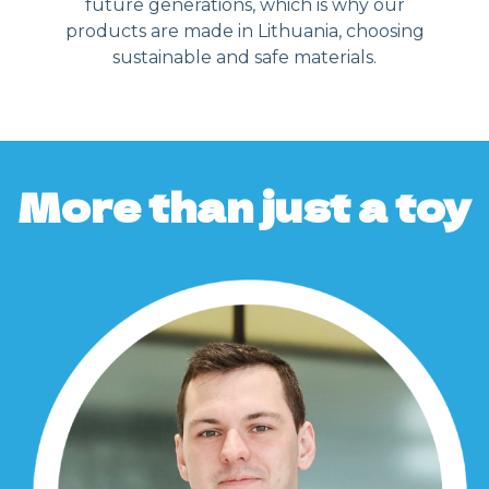
future generations, which is why our
products are made in Lithuania, choosing
sustainable and safe materials.
More than just a toy