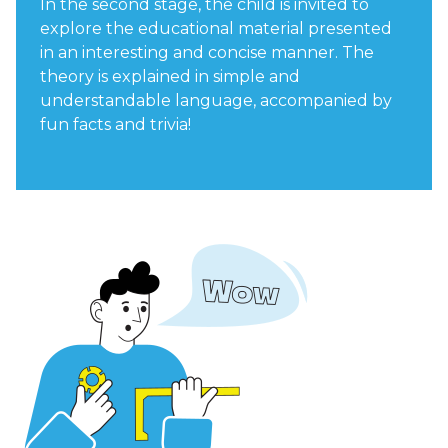
In the second stage, the child is invited to
explore the educational material presented
in an interesting and concise manner. The
theory is explained in simple and
understandable language, accompanied by
fun facts and trivia!