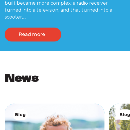
built became more complex: a radio receiver
turned into a television, and that turned into a
scooter….
Read more
News
Blog
Blo