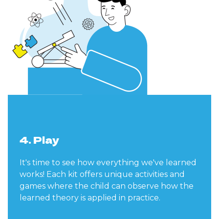
4. Play
It's time to see how everything we've learned
works! Each kit offers unique activities and
games where the child can observe how the
learned theory is applied in practice.