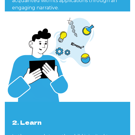
acquainted with its applications through an
engaging narrative.
2. Learn