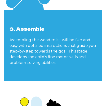
3. Assemble
Assembling the wooden kit will be fun and
easy with detailed instructions that guide you
step-by-step towards the goal. This stage
develops the child's fine motor skills and
problem-solving abilities.