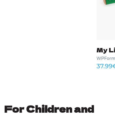
My Li
WPForms 
37.99
For Children and