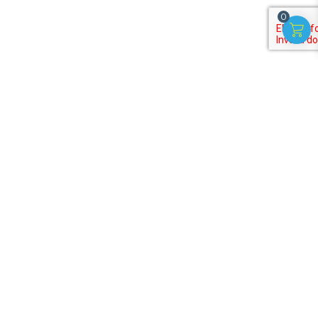
0
Subscribe to our
newsletter
Get discounts, offers on useful activities for kids!
Terms of Purchase