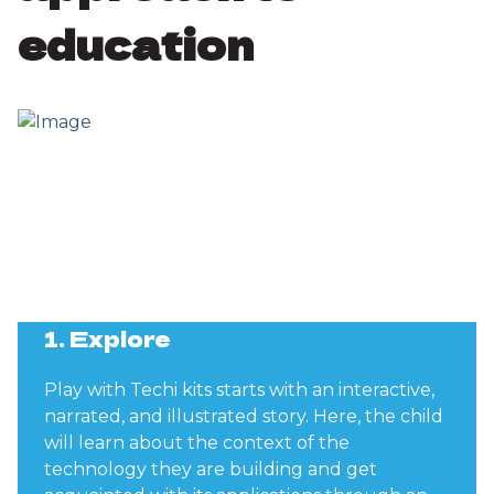
education
1. Explore
Play with Techi kits starts with an interactive,
narrated, and illustrated story. Here, the child
will learn about the context of the
technology they are building and get