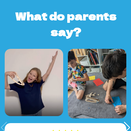
What do parents
say?