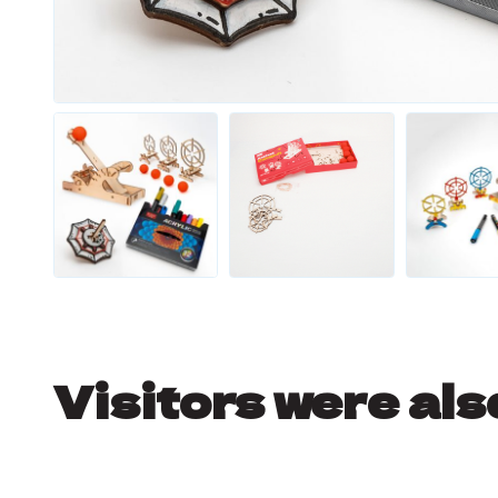
Visitors were als