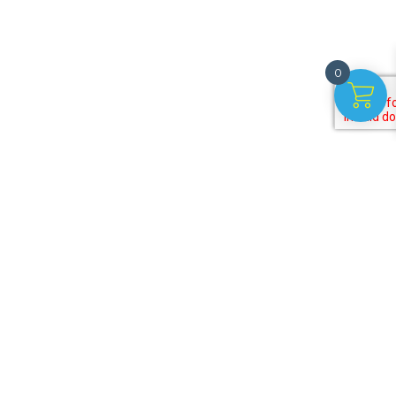
0
r
t!
Payment options