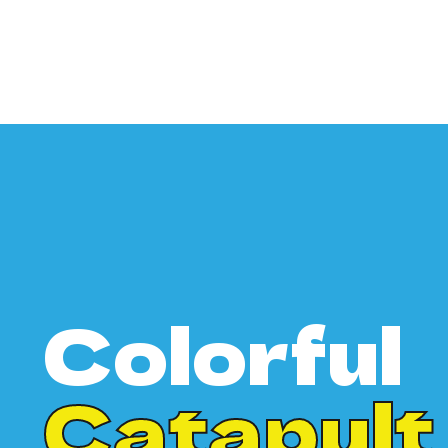
Colorful
Catapult