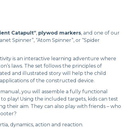
ient Catapult”
,
plywod markers
, and one of our
anet Spinner”, “Atom Spinner”, or “Spider
ivity is an interactive learning adventure where
on’s laws. The set follows the principles of
ted and illustrated story will help the child
applications of the constructed device.
 manual, you will assemble a fully functional
 to play! Using the included targets, kids can test
ng their aim. They can also play with friends – who
hooter?
rtia, dynamics, action and reaction.