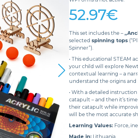
52.97
€
This set includes the –
„Anc
selected
spinning tops
(“Pl
Spinner”).
•
This educational STEAM act
your child will explore Newt
contextual learning – a narra
understand the origins and 
•
With a detailed instruction
catapult – and then it’s time
their catapult while improvi
will be the most accurate s
Learning Values:
Force, ine
Made in:
Lithuania