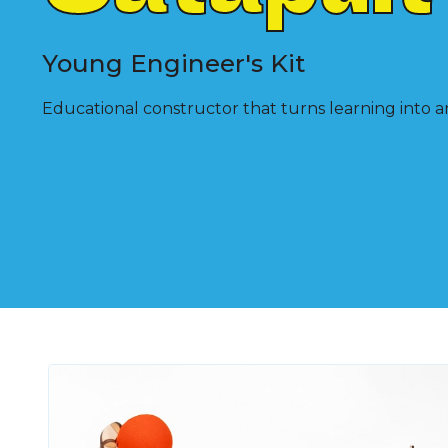
Young Engineer's Kit
Educational constructor that turns learning into a