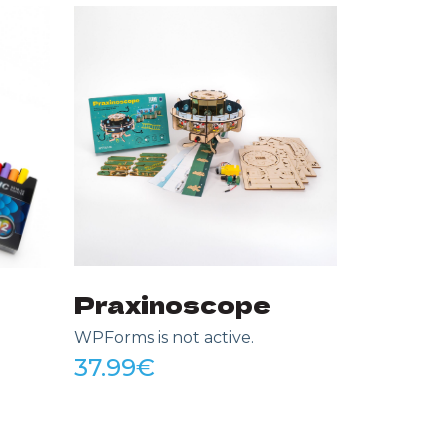
My Lit
WPForms is
37.99
€
Praxinoscope
WPForms is not active.
37.99
€