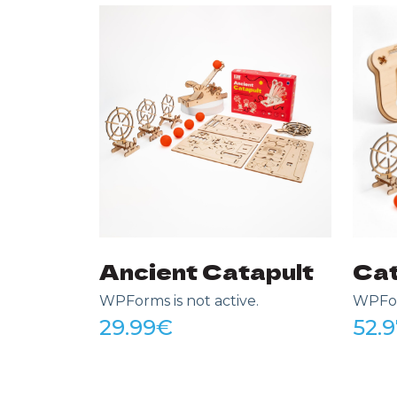
Ancient Catapult
Cat
WPForms is not active.
WPForm
29.99
€
52.9