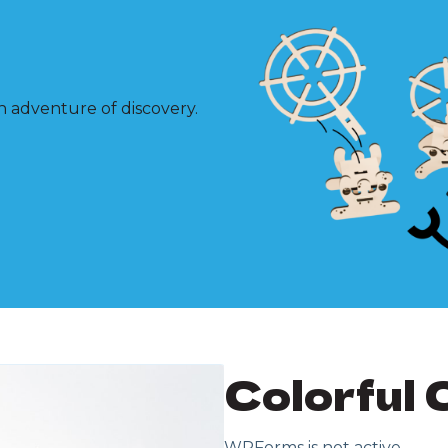
n adventure of discovery.
Colorful 
WPForms is not active.