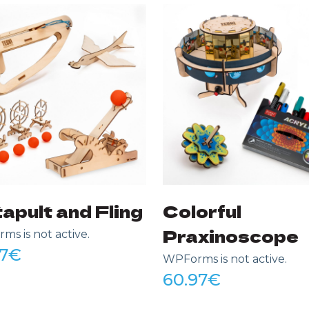
apult and Fling
Colorful
Praxinoscope
s is not active.
7
€
WPForms is not active.
60.97
€