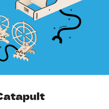
Catapult