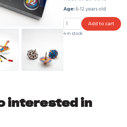
Age:
6-12 years old
Colorful
Add to cart
Catapult
4 in stock
quantity
o interested in