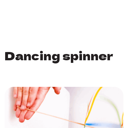
Dancing spinner