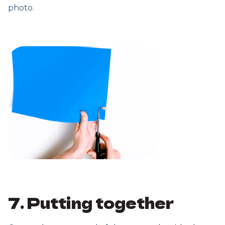
photo.
7. Putting together