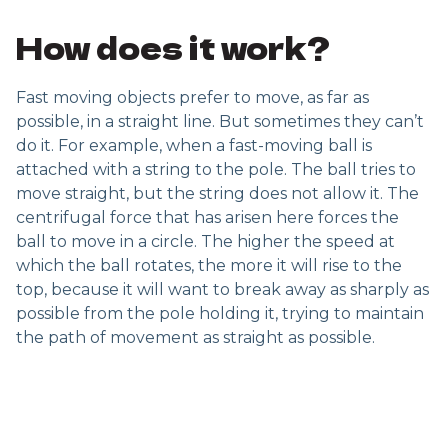
How does it work?
Fast moving objects prefer to move, as far as
possible, in a straight line. But sometimes they can’t
do it. For example, when a fast-moving ball is
attached with a string to the pole. The ball tries to
move straight, but the string does not allow it. The
centrifugal force that has arisen here forces the
ball to move in a circle. The higher the speed at
which the ball rotates, the more it will rise to the
top, because it will want to break away as sharply as
possible from the pole holding it, trying to maintain
the path of movement as straight as possible.