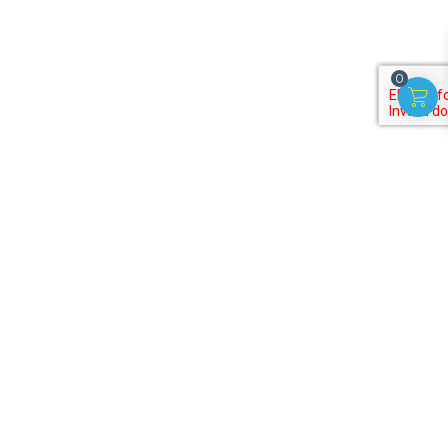
0
Subscribe to our
newsletter
Get discounts, offers on useful activities for kids!