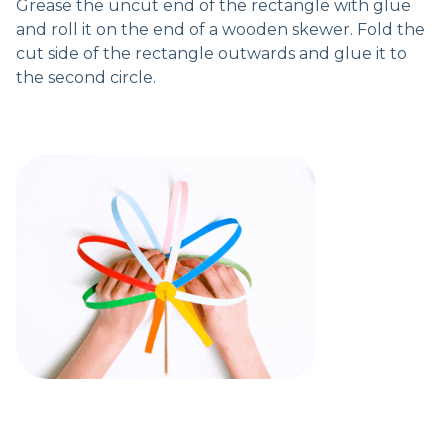
Grease the uncut end of the rectangle with glue
and roll it on the end of a wooden skewer. Fold the
cut side of the rectangle outwards and glue it to
the second circle.