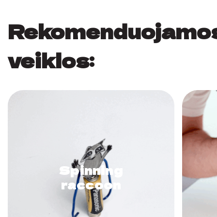
Rekomenduojamo
veiklos:
Spinning
raccoon