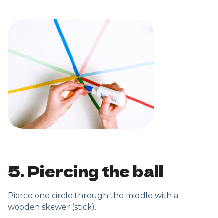
5. Piercing the ball
Pierce one circle through the middle with a
wooden skewer (stick).