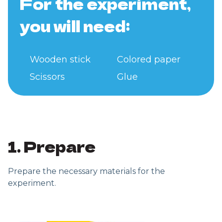
For the experiment,
you will need:
Wooden stick
Colored paper
Scissors
Glue
1. Prepare
Prepare the necessary materials for the
experiment.