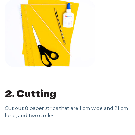
2. Cutting
Cut out 8 paper strips that are 1 cm wide and 21 cm
long, and two circles.