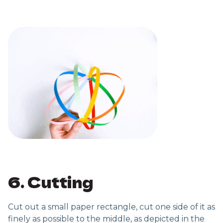
6. Cutting
Cut out a small paper rectangle, cut one side of it as
finely as possible to the middle, as depicted in the