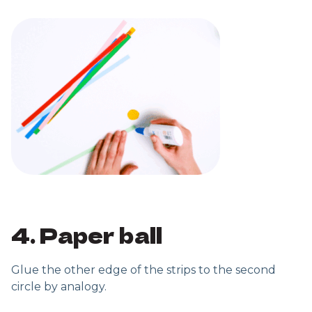
4. Paper ball
Glue the other edge of the strips to the second
circle by analogy.