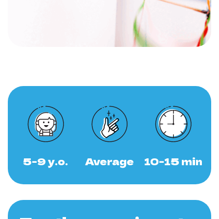
5-9 y.o.
Average
10-15 min