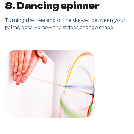
8. Dancing spinner
Turning the free end of the skewer between your
palms, observe how the stripes change shape.