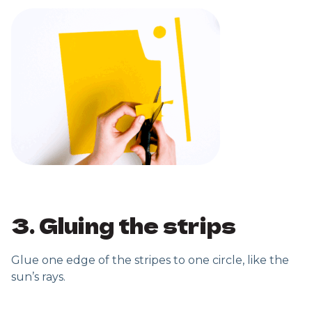
3. Gluing the strips
Glue one edge of the stripes to one circle, like the
sun’s rays.