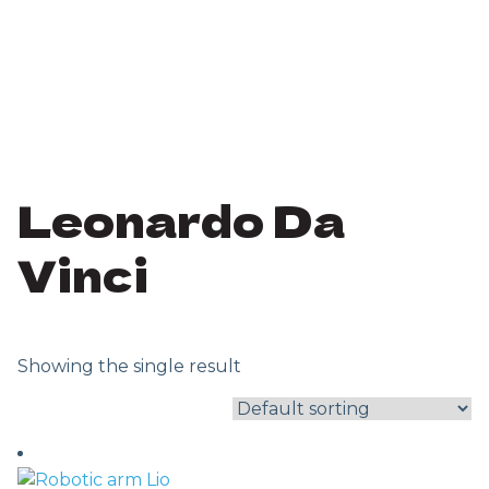
Leonardo Da
Vinci
Showing the single result