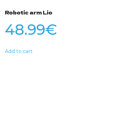
Robotic arm Lio
48.99
€
Add to cart