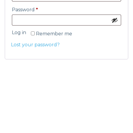
Password
*
Log in
Remember me
Lost your password?