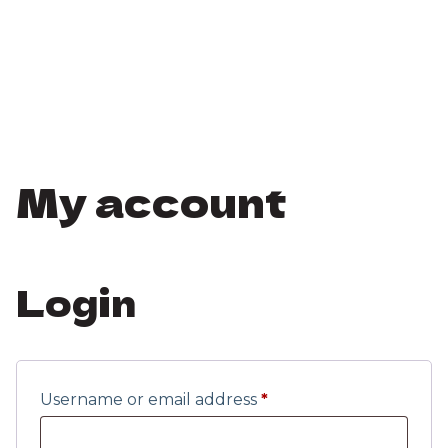
My account
Login
Username or email address
*