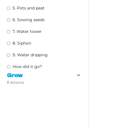
5. Pots and peat
6. Sowing seeds
7. Water tower
8. Siphon
9. Water dripping
How did it go?
Grow
8 lessons