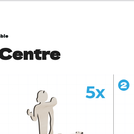
ble
 Centre