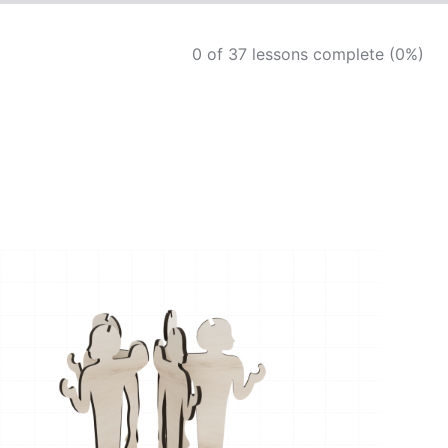
0 of 37 lessons complete (0%)