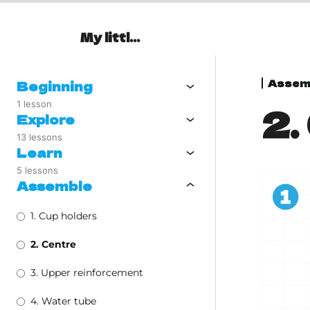
My little Oasis
Assem
Beginning
1 lesson
2.
Explore
13 lessons
Learn
5 lessons
Assemble
1. Cup holders
2. Centre
3. Upper reinforcement
4. Water tube