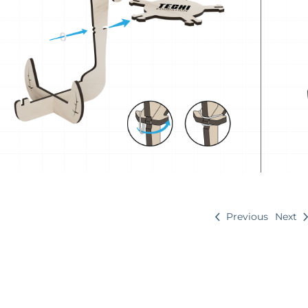
Previous
Next