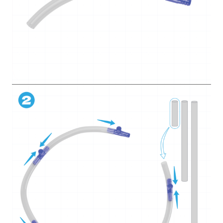
5. Pots and peat
6. Sowing seeds
7. Water tower
8. Siphon
9. Water dripping
How did it go?
Grow
8 lessons