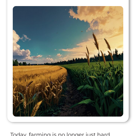
Today, farming is no longer just hard