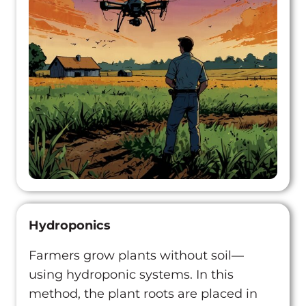
Hydroponics
Farmers grow plants without soil—
using hydroponic systems. In this
method, the plant roots are placed in