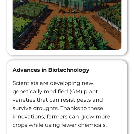
Advances in Biotechnology
Scientists are developing new
genetically modified (GM) plant
varieties that can resist pests and
survive droughts. Thanks to these
innovations, farmers can grow more
crops while using fewer chemicals.