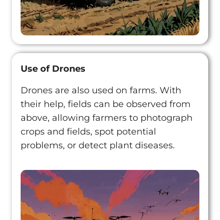
Use of Drones
Drones are also used on farms. With
their help, fields can be observed from
above, allowing farmers to photograph
crops and fields, spot potential
problems, or detect plant diseases.