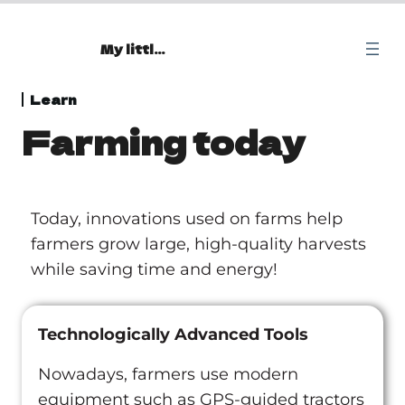
My little Oasis
Beginning
Learn
Farming today
1 lesson
Explore
13 lessons
Learn
Today, innovations used on farms help
Farming: you reap what you sow!
farmers grow large, high-quality harvests
while saving time and energy!
Irrigation: the invention that changed crop
production
Farming today
Technologically Advanced Tools
The siphon effect: understand how your garden
Nowadays, farmers use modern
works!
equipment such as GPS-guided tractors