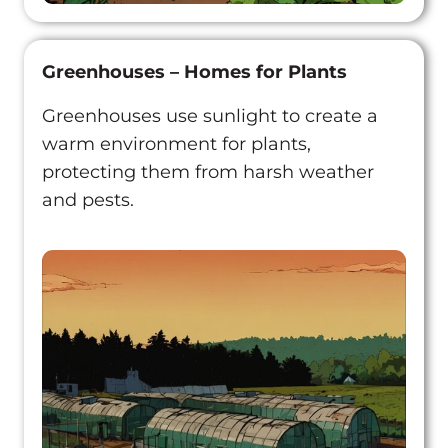
Greenhouses – Homes for Plants
Greenhouses use sunlight to create a
warm environment for plants,
protecting them from harsh weather
and pests.