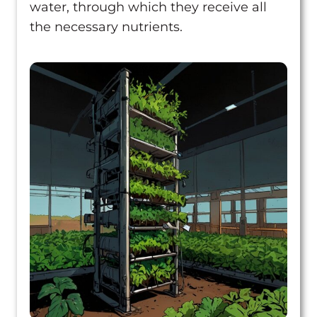
water, through which they receive all
the necessary nutrients.