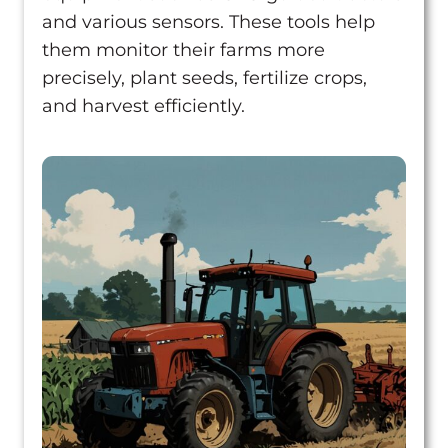
How did it go?
and various sensors. These tools help
Assemble
them monitor their farms more
10 lessons
precisely, plant seeds, fertilize crops,
Grow
and harvest efficiently.
8 lessons