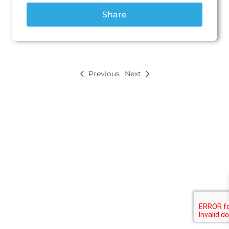
Discovery
Share
Map
Farmer Amon
Map
Previous
Next
Grand Market Square
Returning home
How did it go?
Learn
5 lessons
Assemble
10 lessons
Grow
8 lessons