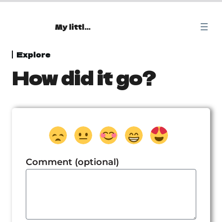
My little Oasis
Beginning
Explore
How did it go?
1 lesson
Explore
Home
Goddess Renenutet
Ancient city
Comment (optional)
Map
Mysterious Temple
Map